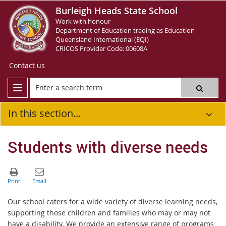
Burleigh Heads State School
Work with honour
Department of Education trading as Education
Queensland International (EQI)
CRICOS Provider Code: 00608A
Contact us
In this section...
Students with diverse needs
Our school caters for a wide variety of diverse learning needs,
supporting those children and families who may or may not
have a disability. We provide an extensive range of programs