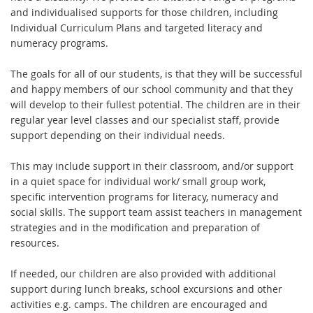
and individualised supports for those children, including
Individual Curriculum Plans and targeted literacy and
numeracy programs.
The goals for all of our students, is that they will be successful
and happy members of our school community and that they
will develop to their fullest potential. The children are in their
regular year level classes and our specialist staff, provide
support depending on their individual needs.
This may include support in their classroom, and/or support
in a quiet space for individual work/ small group work,
specific intervention programs for literacy, numeracy and
social skills. The support team assist teachers in management
strategies and in the modification and preparation of
resources.
If needed, our children are also provided with additional
support during lunch breaks, school excursions and other
activities e.g. camps. The children are encouraged and