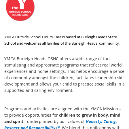
YMCA Outside School Hours Care is based at Burleigh Heads State
School and welcomes all families of the Burleigh Heads community.
YMCA Burleigh Heads OSHC offers a wide range of fun,
stimulating and appropriate programs that reflect real world
experiences and home settings. This helps encourage a sense
of community amongst the children, facilitates leadership skill
development and allows your child to practice social skills in a
supported and caring environment.
Programs and activities are aligned with the YMCA Mission –
to provide opportunities for
children to grow in body, mind
and spirit
- underpinned by our values of
Honesty, Caring,
E
Respect and Responsibility
. We blend this philosophy with