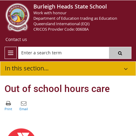
Burleigh Heads State School
Work with honour
Department of Education trading as Education
Queensland International (EQI)
CRICOS Provider Code: 00608A
Contact us
In this section...
Out of school hours care