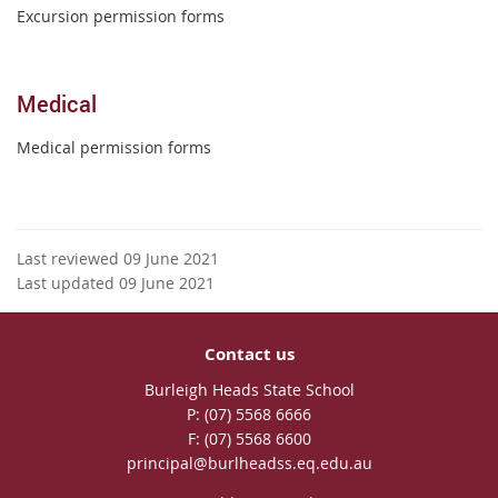
Excursion permission forms
Medical
Medical permission forms
Last reviewed 09 June 2021
Last updated 09 June 2021
Contact us
Burleigh Heads State School
phone
(07) 5568 6666
fax
(07) 5568 6600
email
principal@burlheadss.eq.edu.au