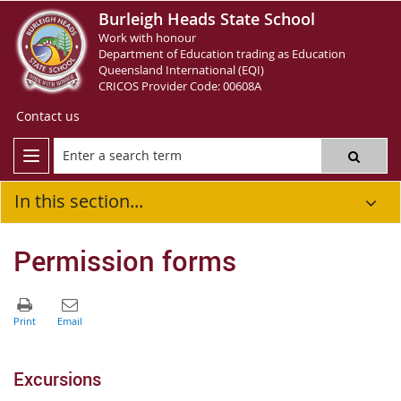
Burleigh Heads State School
Work with honour
Department of Education trading as Education
Queensland International (EQI)
CRICOS Provider Code: 00608A
Contact us
In this section...
Permission forms
Excursions