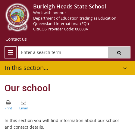
Burleigh Heads State School
Work with honour
Department of Education trading as Education
Queensland International (EQI)
CRICOS Provider Code: 00608A
Contact us
In this section...
Our school
In this section you will find information about our school
and contact details.