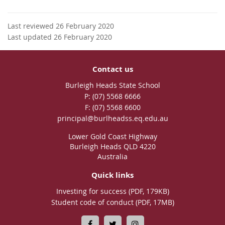
Last reviewed 26 February 2020
Last updated 26 February 2020
Contact us
Burleigh Heads State School
phone
(07) 5568 6666
fax
(07) 5568 6600
email
principal@burlheadss.eq.edu.au
Lower Gold Coast Highway
Burleigh Heads QLD 4220
Australia
Quick links
Investing for success (PDF, 179KB)
Student code of conduct (PDF, 17MB)