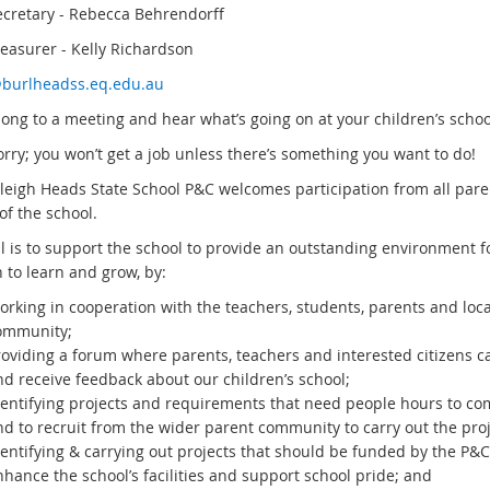
ecretary - Rebecca Behrendorff
reasurer - Kelly Richardson
burlheadss.eq.edu.au
ong to a meeting and hear what’s going on at your children’s scho
rry; you won’t get a job unless there’s something you want to do!
leigh Heads State School P&C welcomes participation from all par
of the school.
l is to support the school to provide an outstanding environment f
 to learn and grow, by:
orking in cooperation with the teachers, students, parents and loca
ommunity;
roviding a forum where parents, teachers and interested citizens c
nd receive feedback about our children’s school;
dentifying projects and requirements that need people hours to co
nd to recruit from the wider parent community to carry out the proj
entifying & carrying out projects that should be funded by the P&C
hance the school’s facilities and support school pride; and