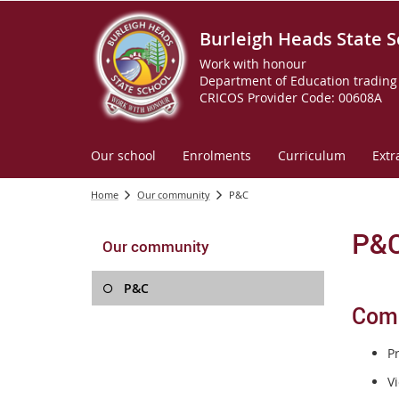
Burleigh Heads State S
Work with honour
Department of Education trading 
CRICOS Provider Code: 00608A
Our school
Enrolments
Curriculum
Extr
Home
Our community
P&C
P&
Our community
P&C
Com
P
Vi