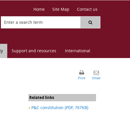
Home
Site Map
Contact us
ty
Support and resources
International
Related links
P&C constitution (PDF, 767KB)