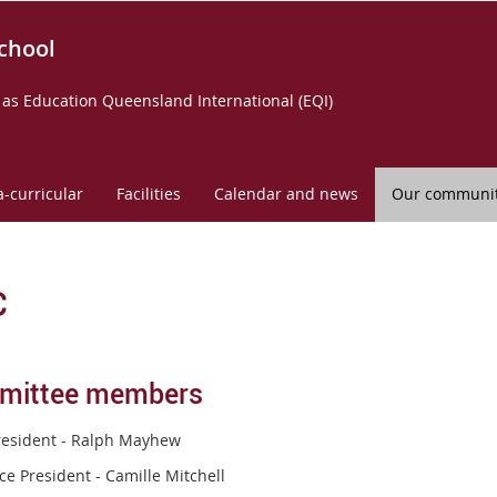
chool
as Education Queensland International (EQI)
a-curricular
Facilities
Calendar and news
Our communi
C
mittee members
resident - Ralph Mayhew
ce President - Camille Mitchell