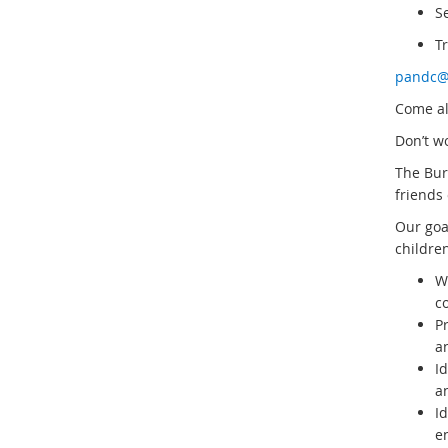
S
T
pandc@
Come al
Don’t wo
The Bur
friends 
Our goa
children
W
c
P
a
I
a
Id
en