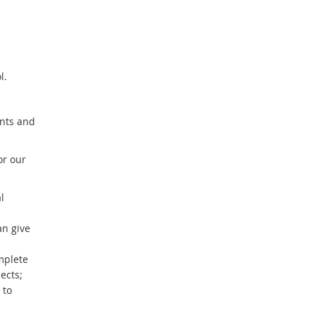
ol.
ents and
or our
l
an give
mplete
ects;
 to