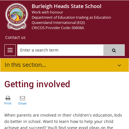
Burleigh Heads State School
Work with honour
Department of Education trading as Education
Queensland International (EQI)
CRICOS Provider Code: 00608A
Contact us
In this section...
Getting involved
When parents are involved in their children's education, kids
do better in school. Want to learn how to help your child
achieve and succeed? You’ll find some good ideas on the