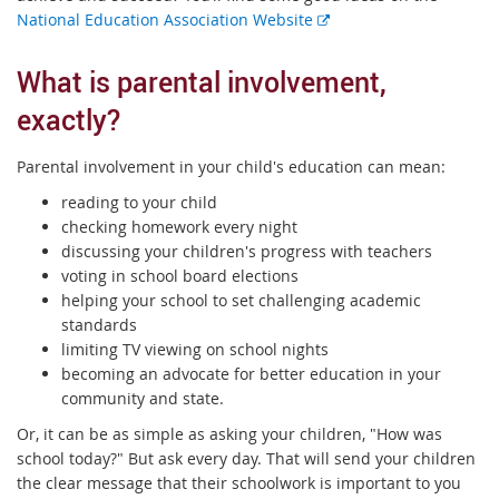
E
National Education Association Website
x
t
What is parental involvement,
e
exactly?
r
n
a
Parental involvement in your child's education can mean:
l
reading to your child
l
checking homework every night
i
discussing your children's progress with teachers
n
voting in school board elections
k
helping your school to set challenging academic
standards
limiting TV viewing on school nights
becoming an advocate for better education in your
community and state.
Or, it can be as simple as asking your children, "How was
school today?" But ask every day. That will send your children
the clear message that their schoolwork is important to you