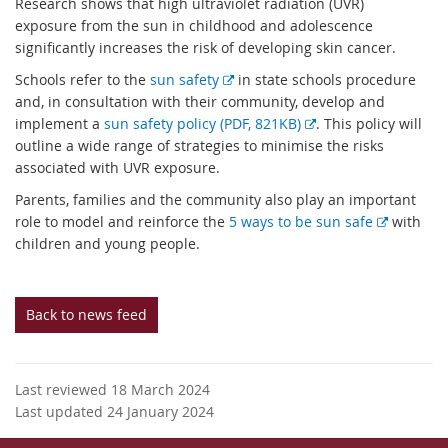
Research shows that high ultraviolet radiation (UVR)
exposure from the sun in childhood and adolescence
significantly increases the risk of developing skin cancer.
E
Schools refer to the
sun safety
in state schools procedure
x
and, in consultation with their community, develop and
t
E
implement a
sun safety policy (PDF, 821KB)
. This policy will
e
x
outline a wide range of strategies to minimise the risks
r
t
associated with UVR exposure.
n
e
Parents, families and the community also play an important
a
r
E
role to model and reinforce the
5 ways to be sun safe
with
l
n
x
children and young people.
l
a
t
i
l
e
n
l
r
Back to news feed
k
i
n
n
a
k
l
Last reviewed 18 March 2024
l
Last updated 24 January 2024
i
n