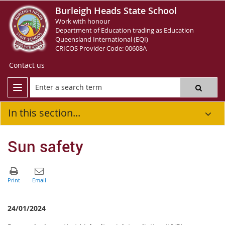
Burleigh Heads State School
Work with honour
Department of Education trading as Education
Queensland International (EQI)
CRICOS Provider Code: 00608A
Contact us
In this section...
Sun safety
24/01/2024