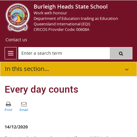
Burleigh Heads State School
Work with honour
Department of Education trading as Education
Queensland International (EQI)
CRICOS Provider Code: 00608A
Contact us
In this section...
Every day counts
14/12/2020