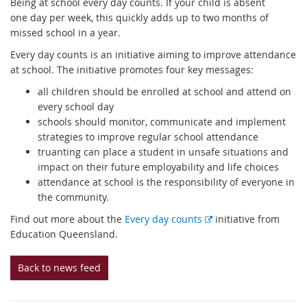
Being at school every day counts. If your child is absent
one day per week, this quickly adds up to two months of
missed school in a year.
Every day counts is an initiative aiming to improve attendance
at school. The initiative promotes four key messages:
all children should be enrolled at school and attend on
every school day
schools should monitor, communicate and implement
strategies to improve regular school attendance
truanting can place a student in unsafe situations and
impact on their future employability and life choices
attendance at school is the responsibility of everyone in
the community.
E
Find out more about the
Every day counts
initiative from
x
Education Queensland.
t
e
Back to news feed
r
n